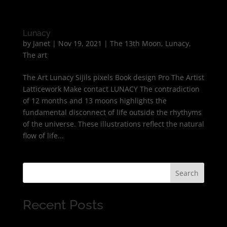
Lunacy
by
Janet
|
Nov 19, 2021
|
The 13th Moon
,
Lunacy
,
The art
The Art Lunacy Sijils pixels Book design Pro The Artist
Latticework Make contact LUNACY The contradiction
of 12 months and 13 moons highlights the
fundamental disconnect of life outside the rhythyms
of the universe. These illustrations reflect the natural
flow of life...
Search
Recent Posts