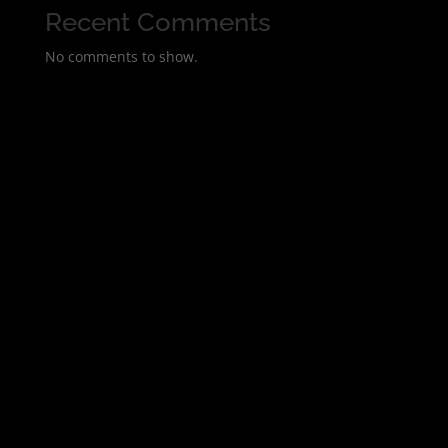
Recent Comments
No comments to show.