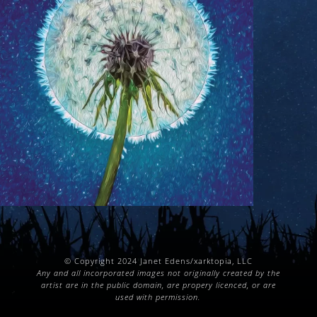
© Copyright 2024 Janet Edens/xarktopia, LLC
Any and all incorporated images not originally created by the
artist are in the public domain, are propery licenced, or are
used with permission.