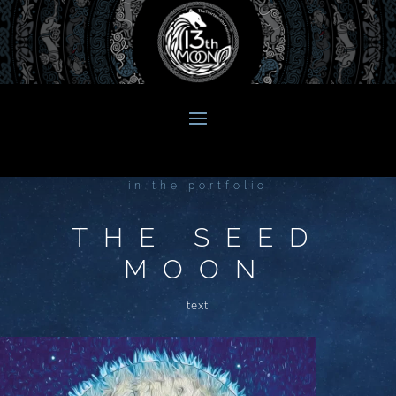
in the portfolio
THE SEED
MOON
text