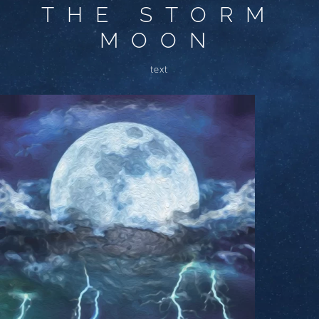
THE STORM
MOON
text