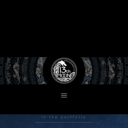
in the portfolio